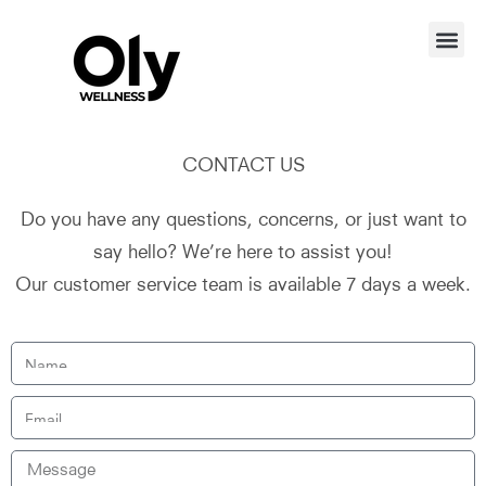
CONTACT US
Do you have any questions, concerns, or just want to
say hello? We’re here to assist you!
Our customer service team is available 7 days a week.