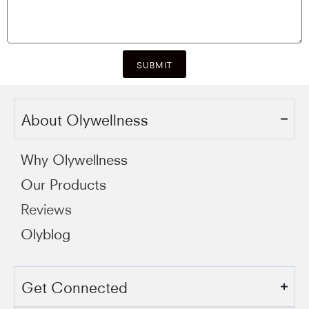
SUBMIT
About Olywellness
Why Olywellness
Our Products
Reviews
Olyblog
Get Connected